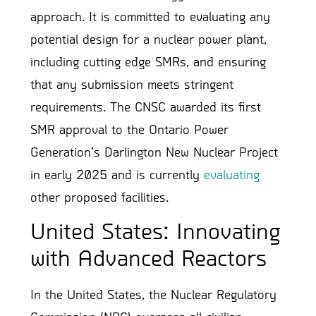
approach. It is committed to evaluating any
potential design for a nuclear power plant,
including cutting edge SMRs, and ensuring
that any submission meets stringent
requirements. The CNSC awarded its first
SMR approval to the Ontario Power
Generation’s Darlington New Nuclear Project
in early 2025 and is currently
evaluating
other proposed facilities.
United States: Innovating
with Advanced Reactors
In the United States, the Nuclear Regulatory