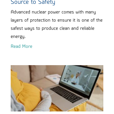
Source to Safety
Advanced nuclear power comes with many
layers of protection to ensure it is one of the
safest ways to produce clean and reliable
energy.
Read More