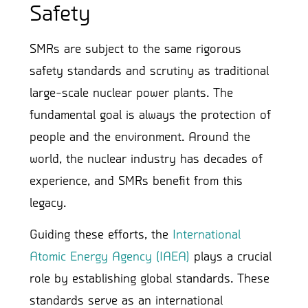
Safety
SMRs are subject to the same rigorous
safety standards and scrutiny as traditional
large-scale nuclear power plants. The
fundamental goal is always the protection of
people and the environment. Around the
world, the nuclear industry has decades of
experience, and SMRs benefit from this
legacy.
Guiding these efforts, the
International
Atomic Energy Agency (IAEA)
plays a crucial
role by establishing global standards. These
standards serve as an international