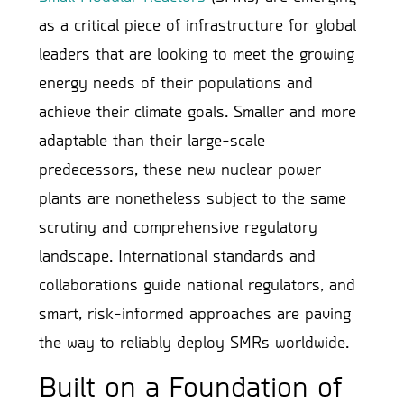
as a critical piece of infrastructure for global
leaders that are looking to meet the growing
energy needs of their populations and
achieve their climate goals. Smaller and more
adaptable than their large-scale
predecessors, these new nuclear power
plants are nonetheless subject to the same
scrutiny and comprehensive regulatory
landscape. International standards and
collaborations guide national regulators, and
smart, risk-informed approaches are paving
the way to reliably deploy SMRs worldwide.
Built on a Foundation of