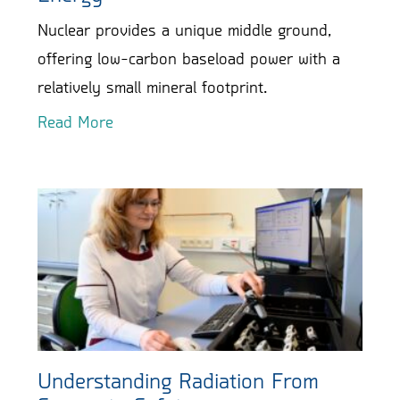
Nuclear provides a unique middle ground,
offering low-carbon baseload power with a
relatively small mineral footprint.
Read More
Understanding Radiation From