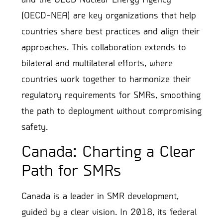
(OECD-NEA) are key organizations that help
countries share best practices and align their
approaches. This collaboration extends to
bilateral and multilateral efforts, where
countries work together to harmonize their
regulatory requirements for SMRs, smoothing
the path to deployment without compromising
safety.
Canada: Charting a Clear
Path for SMRs
Canada is a leader in SMR development,
guided by a clear vision. In 2018, its federal