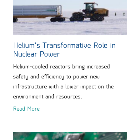
Helium’s Transformative Role in
Nuclear Power
Helium-cooled reactors bring increased
safety and efficiency to power new
infrastructure with a lower impact on the
environment and resources.
Read More