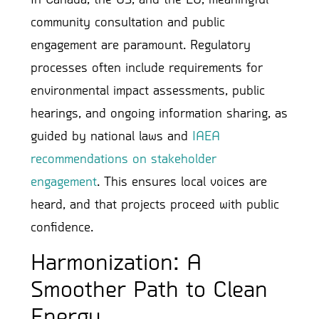
community consultation and public
engagement are paramount. Regulatory
processes often include requirements for
environmental impact assessments, public
hearings, and ongoing information sharing, as
guided by national laws and
IAEA
recommendations on stakeholder
engagement
. This ensures local voices are
heard, and that projects proceed with public
confidence.
Harmonization: A
Smoother Path to Clean
Energy