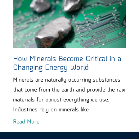
How Minerals Become Critical in a
Changing Energy World
Minerals are naturally occurring substances
that come from the earth and provide the raw
materials for almost everything we use.
Industries rely on minerals like
Read More