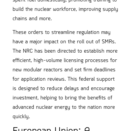
build the nuclear workforce, improving supply
chains and more.
These orders to streamline regulation may
have a major impact on the roll out of SMRs.
The NRC has been directed to establish more
efficient, high-volume licensing processes for
new modular reactors and set firm deadlines
for application reviews. This federal support
is designed to reduce delays and encourage
investment, helping to bring the benefits of
advanced nuclear energy to the nation more
quickly.
European Union: A