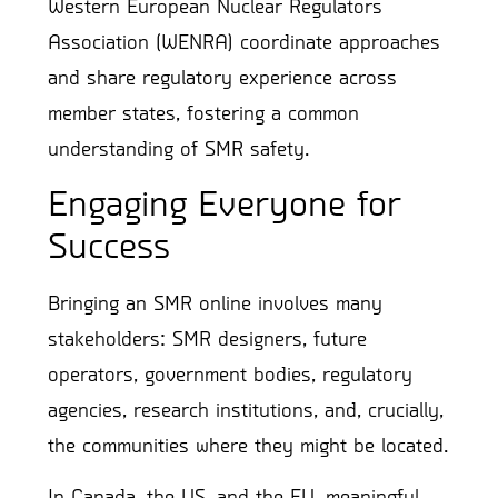
Western European Nuclear Regulators
Association (WENRA) coordinate approaches
and share regulatory experience across
member states, fostering a common
understanding of SMR safety.
Engaging Everyone for
Success
Bringing an SMR online involves many
stakeholders: SMR designers, future
operators, government bodies, regulatory
agencies, research institutions, and, crucially,
the communities where they might be located.
In Canada, the US, and the EU, meaningful