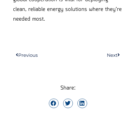
clean, reliable energy solutions where they’re
needed most.
Previous
Next
Share: