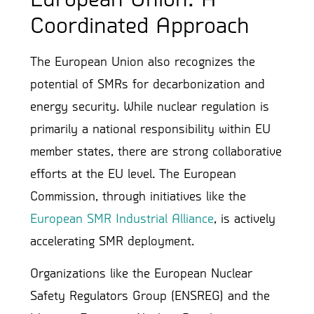
Coordinated Approach
The European Union also recognizes the
potential of SMRs for decarbonization and
energy security. While nuclear regulation is
primarily a national responsibility within EU
member states, there are strong collaborative
efforts at the EU level. The European
Commission, through initiatives like the
European SMR Industrial Alliance
, is actively
accelerating SMR deployment.
Organizations like the European Nuclear
Safety Regulators Group (ENSREG) and the