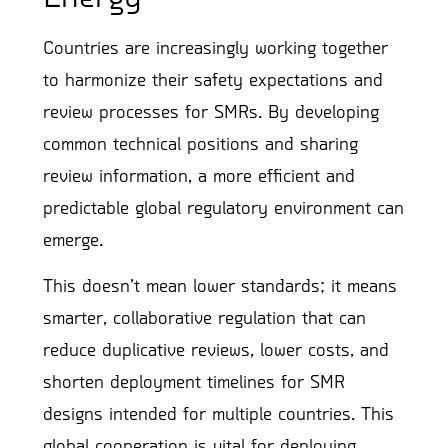
Countries are increasingly working together
to harmonize their safety expectations and
review processes for SMRs. By developing
common technical positions and sharing
review information, a more efficient and
predictable global regulatory environment can
emerge.
This doesn’t mean lower standards; it means
smarter, collaborative regulation that can
reduce duplicative reviews, lower costs, and
shorten deployment timelines for SMR
designs intended for multiple countries. This
global cooperation is vital for deploying