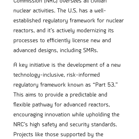
Commission (NRC) oversees all civilian
nuclear activities. The U.S. has a well-
established regulatory framework for nuclear
reactors, and it’s actively modernizing its
processes to efficiently license new and
advanced designs, including SMRs.
A key initiative is the development of a new
technology-inclusive, risk-informed
regulatory framework known as “Part 53.”
This aims to provide a predictable and
flexible pathway for advanced reactors,
encouraging innovation while upholding the
NRC’s high safety and security standards.
Projects like those supported by the