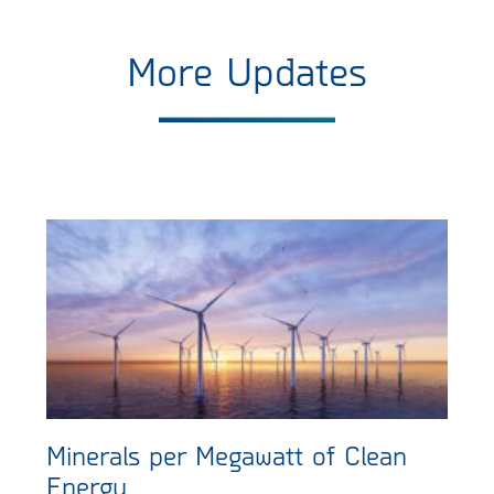
More Updates
Minerals per Megawatt of Clean
Energy