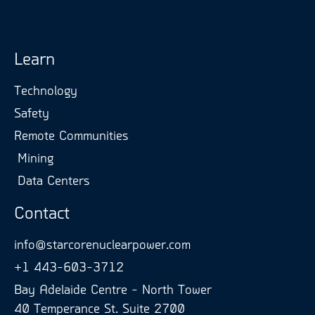
Learn
Technology
Safety
Remote Communities
Mining
Data Centers
Contact
info@starcorenuclearpower.com
+1 443-603-3712
Bay Adelaide Centre - North Tower
40 Temperance St. Suite 2700