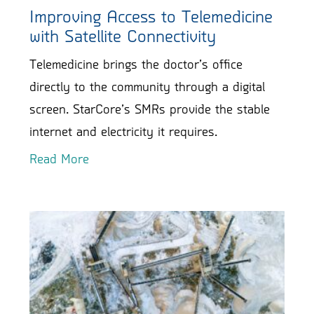
Improving Access to Telemedicine
with Satellite Connectivity
Telemedicine brings the doctor’s office
directly to the community through a digital
screen. StarCore’s SMRs provide the stable
internet and electricity it requires.
Read More