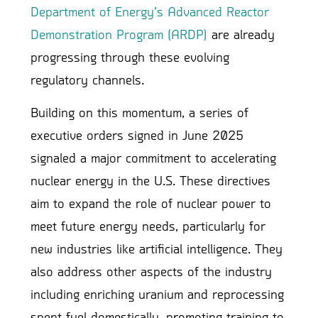
Department of Energy’s Advanced Reactor
Demonstration Program (ARDP)
are already
progressing through these evolving
regulatory channels.
Building on this momentum, a series of
executive orders signed in June 2025
signaled a major commitment to accelerating
nuclear energy in the U.S. These directives
aim to expand the role of nuclear power to
meet future energy needs, particularly for
new industries like artificial intelligence. They
also address other aspects of the industry
including enriching uranium and reprocessing
spent fuel domestically, promoting training to