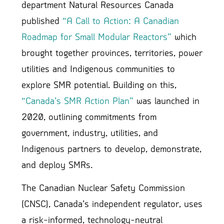
department Natural Resources Canada
published
“A Call to Action: A Canadian
Roadmap for Small Modular Reactors”
which
brought together provinces, territories, power
utilities and Indigenous communities to
explore SMR potential. Building on this,
“Canada’s SMR Action Plan”
was launched in
2020, outlining commitments from
government, industry, utilities, and
Indigenous partners to develop, demonstrate,
and deploy SMRs.
The Canadian Nuclear Safety Commission
(CNSC), Canada’s independent regulator, uses
a risk-informed, technology-neutral