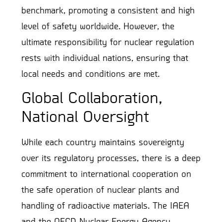
benchmark, promoting a consistent and high
level of safety worldwide. However, the
ultimate responsibility for nuclear regulation
rests with individual nations, ensuring that
local needs and conditions are met.
Global Collaboration,
National Oversight
While each country maintains sovereignty
over its regulatory processes, there is a deep
commitment to international cooperation on
the safe operation of nuclear plants and
handling of radioactive materials. The IAEA
and the OECD Nuclear Energy Agency