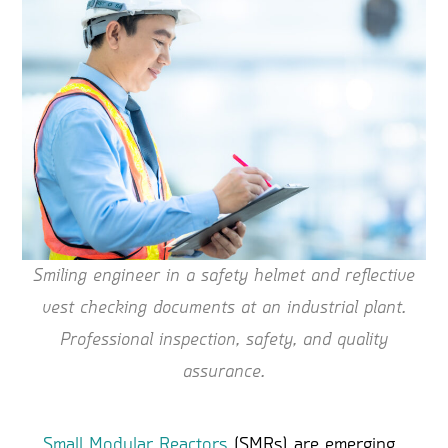
Smiling engineer in a safety helmet and reflective
vest checking documents at an industrial plant.
Professional inspection, safety, and quality
assurance.
Small Modular Reactors
(SMRs) are emerging