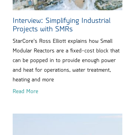
Interview: Simplifying Industrial
Projects with SMRs
StarCore’s Ross Elliott explains how Small
Modular Reactors are a fixed-cost block that
can be popped in to provide enough power
and heat for operations, water treatment,
heating and more
Read More