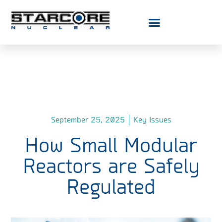
September 25, 2025
Key Issues
How Small Modular
Reactors are Safely
Regulated