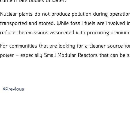
contaminate bodies of water.
Nuclear plants do not produce pollution during operation
transported and stored. While fossil fuels are involved i
reduce the emissions associated with procuring uranium.
For communities that are looking for a cleaner source fo
power – especially Small Modular Reactors that can be s
Previous