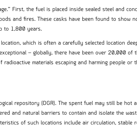
ge.” First, the fuel is placed inside sealed steel and con
floods and fires. These casks have been found to show n
up to 1,800 years.
ocation, which is often a carefully selected location dee
exceptional – globally, there have been over 20,000 of 
f radioactive materials escaping and harming people or t
gical repository (DGR). The spent fuel may still be hot 
eered and natural barriers to contain and isolate the wast
istics of such locations include air circulation, stable 