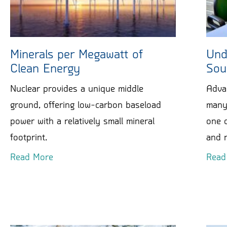
Minerals per Megawatt of
Und
Clean Energy
Sou
Nuclear provides a unique middle
Adva
ground, offering low-carbon baseload
many 
power with a relatively small mineral
one o
footprint.
and r
Read More
Read