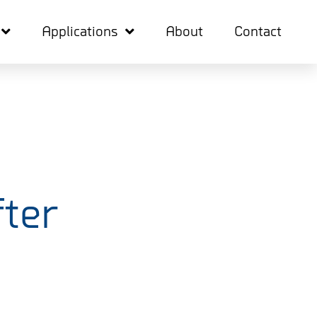
Applications
About
Contact
ter