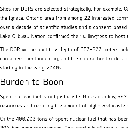
Sites for DGRs are selected strategically. For example,
the Ignace, Ontario area from among 22 interested commun
over a decade of scientific studies and a consent-base
Lake Ojibway Nation confirmed their willingness to host t
The DGR will be built to a depth of 650-800 meters belo
containers, bentonite clay, and the natural host rock. C
starting in the early 2040s.
Burden to Boon
Spent nuclear fuel is not just waste. An astounding 96%
resources and reducing the amount of high-level waste 
Of the 400,000 tons of spent nuclear fuel that has been