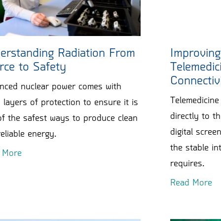
erstanding Radiation From
Improving
rce to Safety
Telemedici
Connectiv
nced nuclear power comes with
Telemedicine 
layers of protection to ensure it is
directly to 
f the safest ways to produce clean
digital scre
eliable energy.
the stable int
 More
requires.
Read More