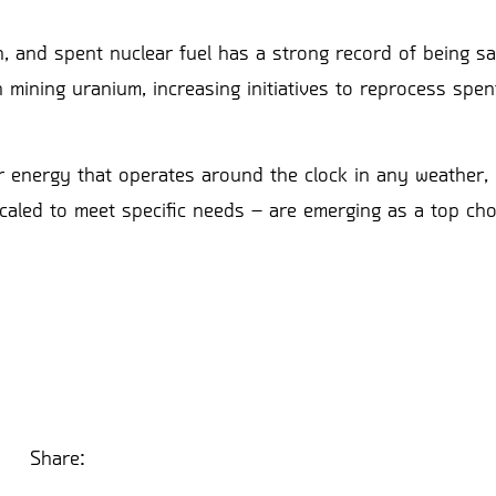
, and spent nuclear fuel has a strong record of being sa
n mining uranium, increasing initiatives to reprocess spen
r energy that operates around the clock in any weather, 
caled to meet specific needs – are emerging as a top cho
Share: