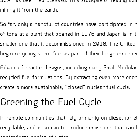
30% has been reprocessed. This stockpile of readily avai
mining it from the earth.
So far, only a handful of countries have participated in
of tons at a plant that opened in 1976 and Japan is in th
smaller one that it decommissioned in 2018. The United 
begin recycling spent fuel as part of their long-term ene
Advanced reactor designs, including many Small Modular
recycled fuel formulations. By extracting even more ener
create a more sustainable, “closed” nuclear fuel cycle.
Greening the Fuel Cycle
In remote communities that rely primarily on diesel fo
recyclable, and is known to produce emissions that can l