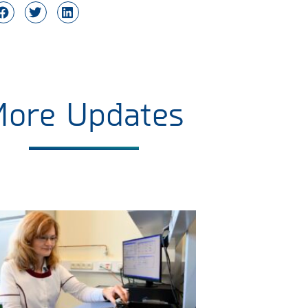
More Updates