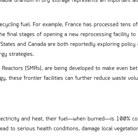
lable uranium in dry storage represents an important alt
 recycling fuel. For example, France has processed tens 
e final stages of opening a new reprocessing facility to 
States and Canada are both reportedly exploring policy 
rgy strategies.
 Reactors (SMRs), are being developed to make even bet
gy, these frontier facilities can further reduce waste vo
r electricity and heat, their fuel―when burned―is 100% 
ead to serious health conditions, damage local vegetatio