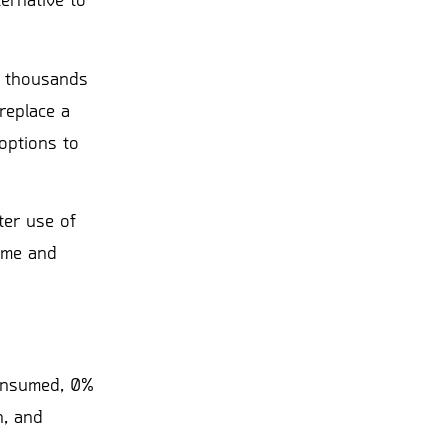
ernative to
of thousands
replace a
options to
ter use of
lume and
consumed, 0%
n, and