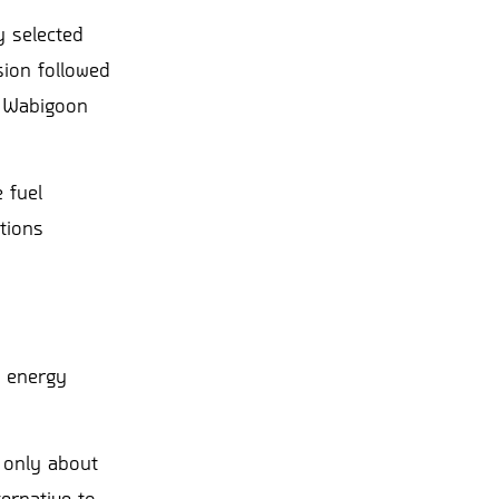
y selected
sion followed
d Wabigoon
 fuel
tions
r energy
 only about