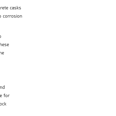
crete casks
o corrosion
p
these
he
and
e for
rock