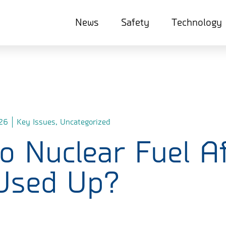
News
Safety
Technology
26
Key Issues
,
Uncategorized
 Nuclear Fuel Af
 Used Up?