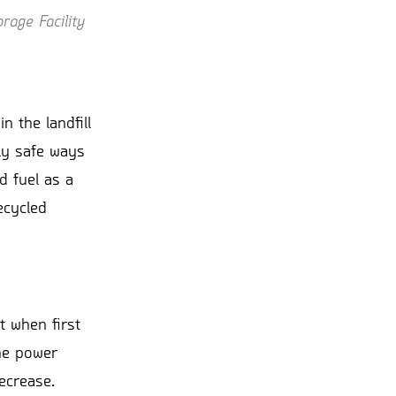
rage Facility
n the landfill
ely safe ways
d fuel as a
ecycled
t when first
the power
decrease.