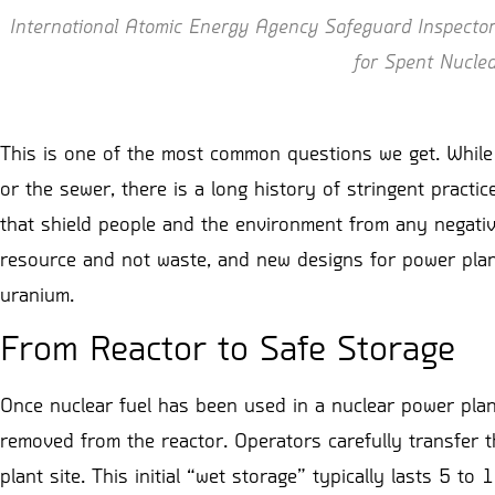
International Atomic Energy Agency Safeguard Inspectors
for Spent Nucle
This is one of the most common questions we get. While i
or the sewer, there is a long history of stringent practi
that shield people and the environment from any negativ
resource and not waste, and new designs for power plants
uranium.
From Reactor to Safe Storage
Once nuclear fuel has been used in a nuclear power plant,
removed from the reactor. Operators carefully transfer th
plant site. This initial “wet storage” typically lasts 5 to