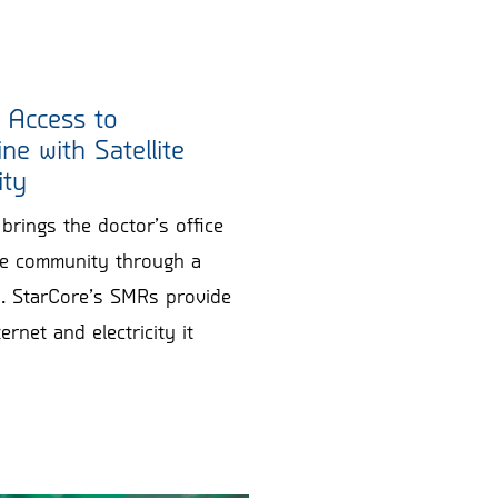
 Access to
ne with Satellite
ity
brings the doctor’s office
the community through a
en. StarCore’s SMRs provide
ernet and electricity it