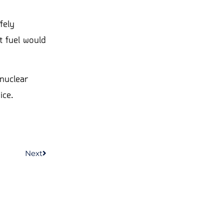
fely
t fuel would
nuclear
ice.
Next