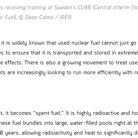
 receiving training at Sweden's CLAB (Central Interim Sto
ar Fuel). © Dean Calma / IAEA
t is widely known that used nuclear fuel cannot just go i
ces to ensure that it is transported and stored in extrem
e effects. There is also a growing movement to treat use
 are increasingly looking to run more efficiently with r
 it becomes “spent fuel.” It is highly radioactive and ho
ese fuel bundles into large, water-filled pools right at 
 10 years, allowing radioactivity and heat to significantly 