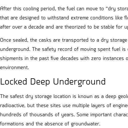
After this cooling period, the fuel can move to “dry stora
that are designed to withstand extreme conditions like 
after over a decade and are theorized to be stable for 
Once sealed, the casks are transported to a dry storage l
underground. The safety record of moving spent fuel is 
shipments in the past five decades with zero instances o
environment.
Locked Deep Underground
The safest dry storage location is known as a deep geolo
radioactive, but these sites use multiple layers of engin
hundreds of thousands of years. Some important character
formations and the absence of groundwater.