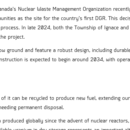
 Canada’s Nuclear Waste Management Organization recentl
ities as the site for the country’s first DGR. This deci
d process. In late 2024, both the Township of Ignace an
he project.
w ground and feature a robust design, including durable
onstruction is expected to begin around 2034, with opera
 of it can be recycled to produce new fuel, extending ou
needing permanent disposal.
 produced globally since the advent of nuclear reactors,