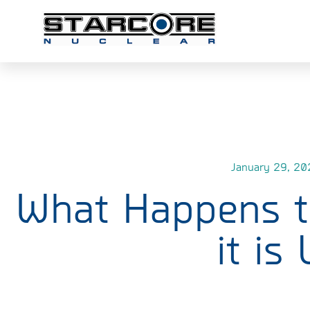
January 29, 20
What Happens to
it is