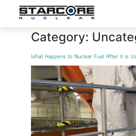
Category:
Uncate
What Happens to Nuclear Fuel After it is 