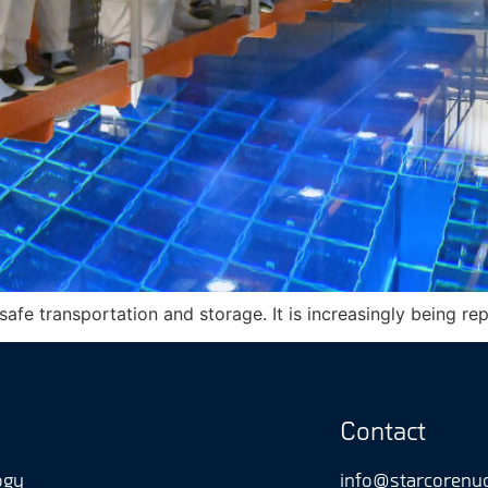
 safe transportation and storage. It is increasingly being r
Contact
ogy
info@starcorenu