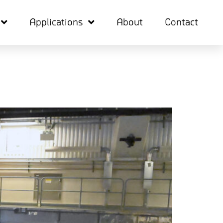
Applications
About
Contact