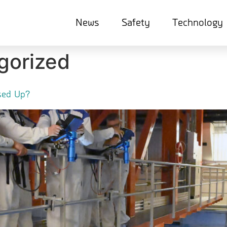
News
Safety
Technology
gorized
Used Up?