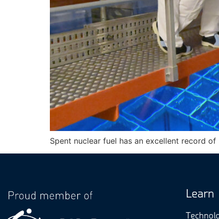
Spent nuclear fuel has an excellent record of
Learn
Technol