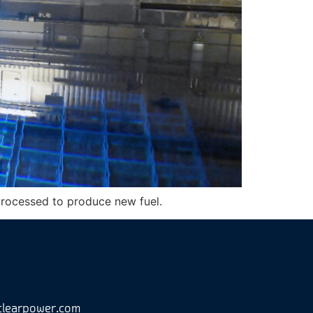
eprocessed to produce new fuel.
clearpower.com